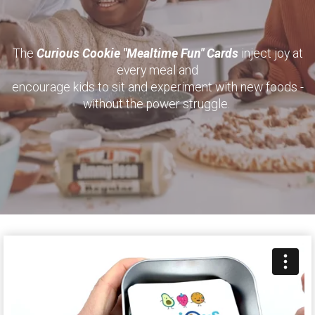
The
Curious Cookie "Mealtime Fun" Cards
inject joy at
every meal and
encourage kids to sit and experiment with new foods -
without the power struggle.