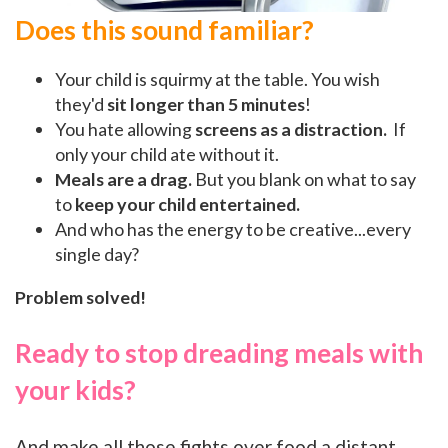
Does this sound familiar?
Your child is squirmy at the table. You wish
they'd
sit longer than 5 minutes
!
You hate allowing
screens as a distraction.
If
only your child ate without it.
Meals are a drag.
But y
ou
blank on what to say
to
keep your child entertained.
And who has the energy to be creative...every
single day?
Problem solved!
Ready to stop dreading meals with
your kids?
And make all those fights over food a distant