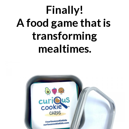
Finally!
A food game
that
is
transforming
mealtimes.