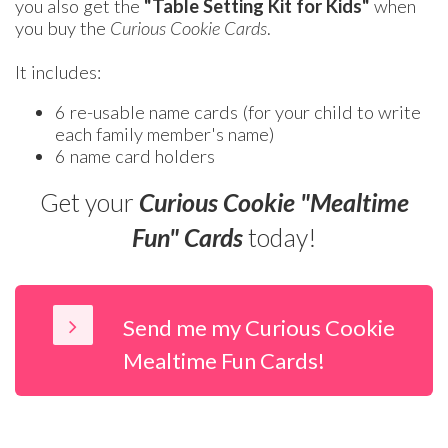
you also get the
"Table Setting Kit for Kids"
when
you buy the
Curious Cookie Cards
.
It includes:
6 re-usable name cards (for your child to write
each family member's name)
6 name card holders
Get your
Curious Cookie "Mealtime
Fun" Cards
today!
Send me my Curious Cookie
Mealtime Fun Cards!