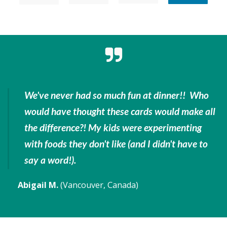
We've never had so much fun at dinner!! Who
would have thought these cards would make all
the difference?! My kids were experimenting
with foods they don't like
(and I didn't have to
say a word!).
Abigail M.
(Vancouver, Canada)