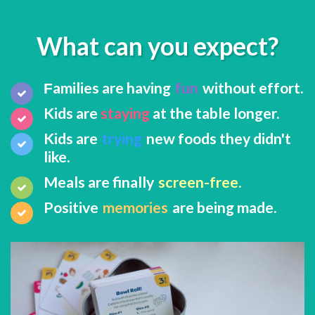
What can you expect?
amilies are having
fun
without effort.
F
​Kids are
staying
at the table longer.
Kids are
trying
new foods they didn't
like.
Meals are finally
screen-free.
Positive
memories
are being made.