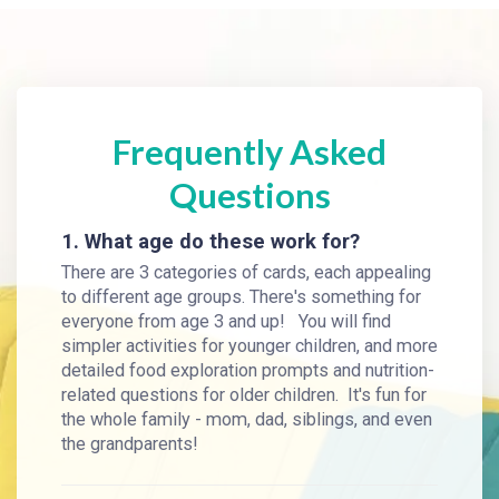
Frequently Asked
Questions
1. What age do these work for?
There are 3 categories of cards, each appealing
to different age groups. There's something for
everyone from age 3 and up! You will find
simpler activities for younger children, and more
detailed food exploration prompts and nutrition-
related questions for older children. It's fun for
the whole family - mom, dad, siblings, and even
the grandparents!