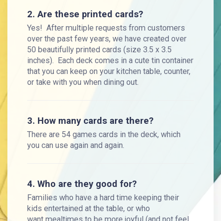
2. Are these printed cards?
Yes! After multiple requests from customers
over the past few years, we have created over
50 beautifully printed cards (size 3.5 x 3.5
inches). Each deck comes in a cute tin container
that you can keep on your kitchen table, counter,
or take with you when dining out.
3. How many cards are there?
There are 54 games cards in the deck, which
you can use again and again.
4. Who are they good for?
Families who have a hard time keeping their
kids entertained at the table, or who
want mealtimes to be more joyful (and not feel