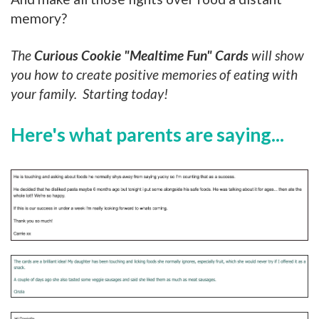
memory?
The
Curious Cookie
"Mealtime Fun" Cards
will show
you how to create positive memories of eating with
your family. Starting today!
Here's what parents are saying...