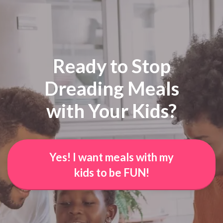
Ready to Stop
Dreading Meals
with Your Kids?
Yes! I want meals with my
kids to be FUN!