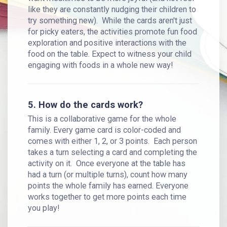
like they are constantly nudging their children to
try something new). While the cards aren't just
for picky eaters, the activities promote fun food
exploration and positive interactions with the
food on the table. Expect to witness your child
engaging with foods in a whole new way!
5. How do the cards work?
This is a collaborative game for the whole
family. Every game card is color-coded and
comes with either 1, 2, or 3 points. Each person
takes a turn selecting a card and completing the
activity on it. Once everyone at the table has
had a turn (or multiple turns), count how many
points the whole family has earned. Everyone
works together to get more points each time
you play!