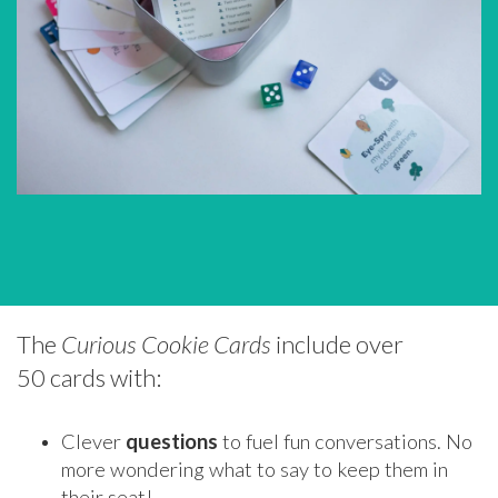
The
Curious Cookie Cards
include over
50 cards with:
Clever
questions
to fuel fun conversations. No
more wondering what to say to keep them in
their seat!