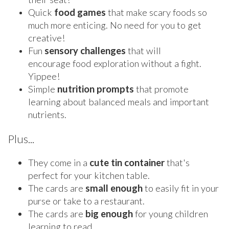
Quick
food
games
that make scary foods so
much more enticing. No need for you to get
creative!
Fun
sensory
challenges
that will
encourage food exploration without a fight.
Yippee!
Simple
nutrition
prompts
that promote
learning about balanced meals and important
nutrients.
Plus...
They come in a
cute tin container
that's
perfect for your kitchen table.
The cards are
small enough
to easily fit in your
purse or take to a restaurant.
The cards are
big enough
for young children
learning to read.