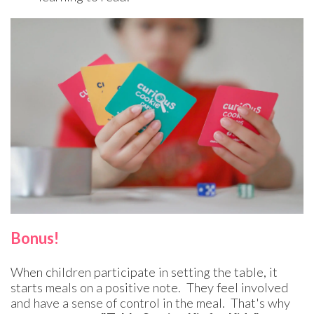
Bonus!
When children participate in setting the table, it
starts meals on a positive note. They feel involved
and have a sense of control in the meal. That's why