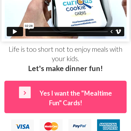
Life is too short not to enjoy meals with
your kids.
Let's make dinner
fun
!
Yes I want the "Mealtime
Fun" Cards!