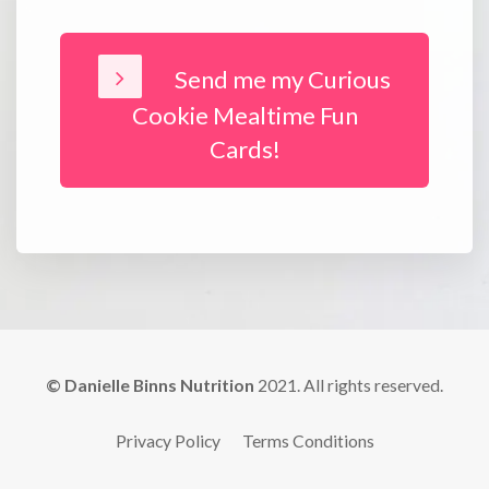
Send me my Curious
Cookie Mealtime Fun
Cards!
© Danielle Binns Nutrition
2021. All rights reserved.
Privacy Policy
Terms Conditions