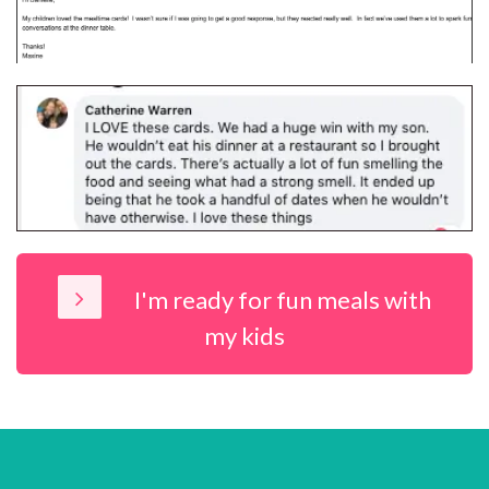
I'm ready for fun meals with
my kids